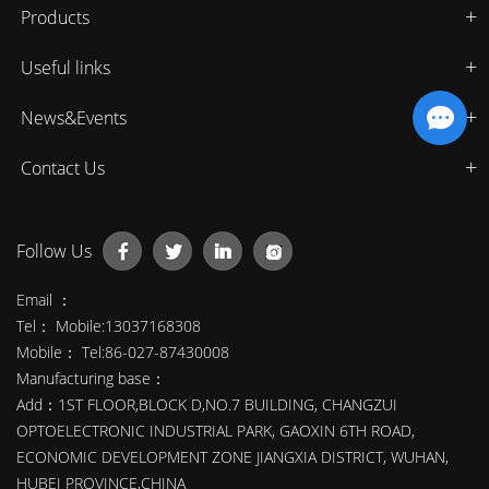
Products
Useful links
News&Events
Contact Us
Follow Us
Email ：
Tel： Mobile:13037168308
Mobile： Tel:86-027-87430008
Manufacturing base：
Add：1ST FLOOR,BLOCK D,NO.7 BUILDING, CHANGZUI
OPTOELECTRONIC INDUSTRIAL PARK, GAOXIN 6TH ROAD,
ECONOMIC DEVELOPMENT ZONE JIANGXIA DISTRICT, WUHAN,
HUBEI PROVINCE,CHINA