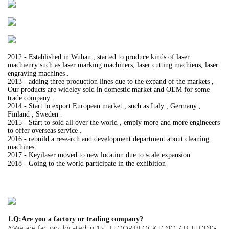
2012 - Established in Wuhan , started to produce kinds of laser
machienry such as laser marking machiners, laser cutting machiens, laser
engraving machines .
2013 - adding three production lines due to the expand of the markets ,
Our products are wideley sold in domestic market and OEM for some
trade company .
2014 - Start to export European market , such as Italy , Germany ,
Finland , Sweden .
2015 - Start to sold all over the world , emply more and more engineeers
to offer overseas service .
2016 - rebuild a research and development department about cleaning
machines
2017 - Keyilaser moved to new location due to scale expansion
2018 - Going to the world participate in the exhibition
1.Q:Are you a factory or trading company?
A:We are factory. located in 1ST FLOOR,BLOCK D,NO.7 BUILDING,