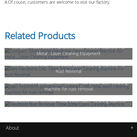
A:Of couse, customers are welcome to visit our factory.
Related Products
Compact 100W 200W Handheld Laser Cleaner Machine For
Metal , Laser Cleaning Equipment
Mini Handheld CNC 100w 200w Laser Cleaning Machine For
Rust Revomal
sale-14269899-portable-non-contact-100-200w-laser-cleaning-
machine-for-rust-removal
Handheld Rust Removal 100w 200w Laser Cleaning Machine
About