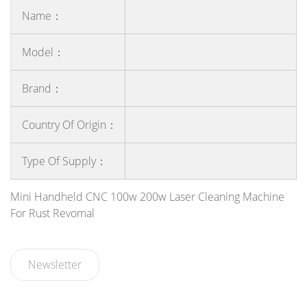
Name：
Model：
Brand：
Country Of Origin：
Type Of Supply：
Mini Handheld CNC 100w 200w Laser Cleaning Machine
For Rust Revomal
Newsletter