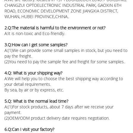
CHANGZUI OPTOELECTRONIC INDUSTRIAL PARK, GAOXIN 6TH
ROAD, ECONOMIC DEVELOPMENT ZONE JIANGXIA DISTRICT,
WUHAN, HUBEI PROVINCE,CHINA..
2.Q:The material is harmful to the environment or not?
A:It is non-toxic and Eco-friendly.
3.Q:How can I get some samples?
A:(1)We can provide some small samples in stock, but you need to
pay the freight.
(2)You need to pay the sample fee and freight for some samples.
4.Q: What is your shipping way?
A:We will help you to choose the best shipping way according to
your detail requirements.
By sea, by air or by express, etc.
5.Q: What is the normal lead time?
A:(1)For stock products, about 7 days after we receive your
payment.
(2)OEM/ODM product delivery date requires negotiation.
6.Q:Can I visit your factory?