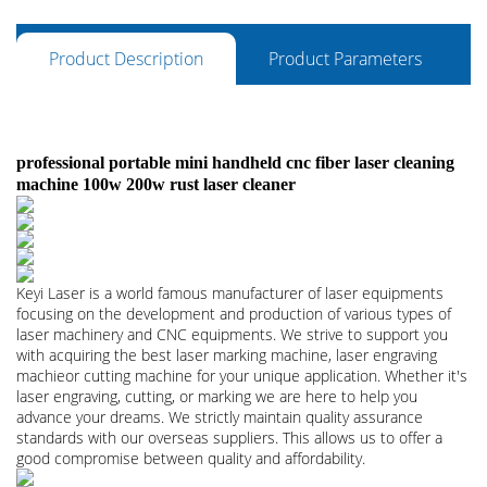
Product Description
Product Parameters
professional portable mini handheld cnc fiber laser cleaning
machine 100w 200w rust laser cleaner
Keyi Laser is a world famous manufacturer of laser equipments
focusing on the development and production of various types of
laser machinery and CNC equipments. We strive to support you
with acquiring the best laser marking machine, laser engraving
machieor cutting machine for your unique application. Whether it's
laser engraving, cutting, or marking we are here to help you
advance your dreams. We strictly maintain quality assurance
standards with our overseas suppliers. This allows us to offer a
good compromise between quality and affordability.