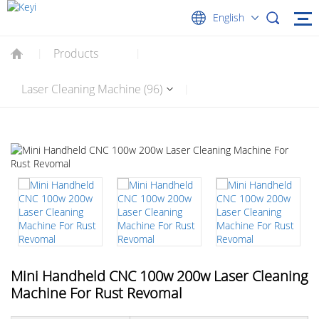
English
Products
|
|
Laser Cleaning Machine (96)
|
Mini Handheld CNC 100w 200w Laser Cleaning
Machine For Rust Revomal