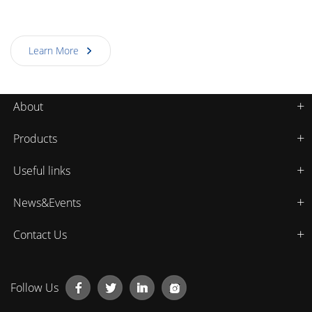
product.This standard was put forward by the National
Laser Processing Industry Technology Innovation Strategic
Learn More
Alliance and Hubei Standardization Research Institute,
which is the first international standard produced on laser
products in China.
About
Products
Useful links
News&Events
Contact Us
Follow Us