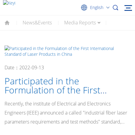
English
News&Events
Media Reports
|
|
|
Date：2022-09-13
Participated in the
Formulation of the First
International Standard of
Recently, the institute of Electrical and Electronics
Laser Products in China
Engineers (IEEE) announced a called "industrial fiber laser
parameters requirements and test methods" standard,
officially become the international standards of this