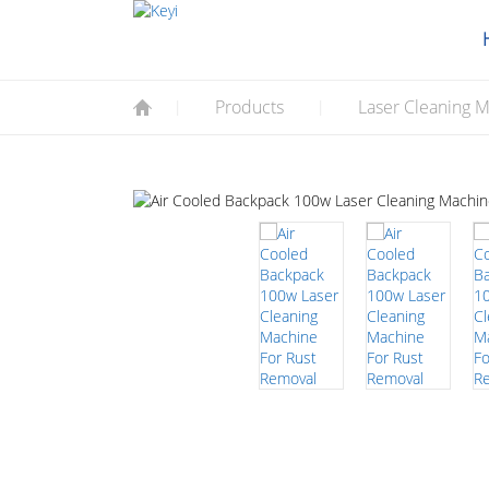
Products
Laser Cleaning M
|
|