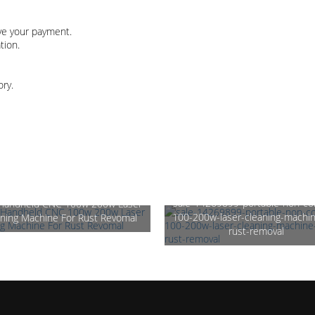
ive your payment.
tion.
ory.
sale-14269899-portable-non-co
 Handheld CNC 100w 200w Laser
100-200w-laser-cleaning-machin
ning Machine For Rust Revomal
rust-removal