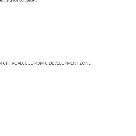
r some trade company .
AOXIN 6TH ROAD, ECONOMIC DEVELOPMENT ZONE