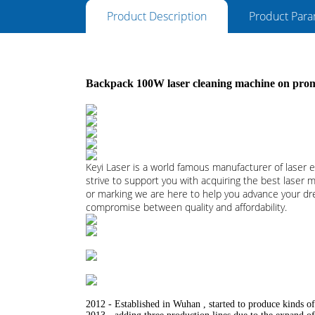
Product Description
Product Para
Backpack 100W laser cleaning machine on promo
Keyi Laser is a world famous manufacturer of lase
strive to support you with acquiring the best laser 
or marking we are here to help you advance your drea
compromise between quality and affordability.
2012 - Established in Wuhan , started to produce kinds of