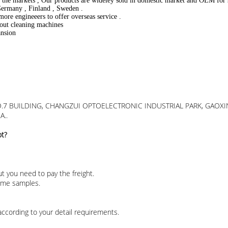
of the markets , Our products are wideley sold in domestic market and OEM fo
 Germany , Finland , Sweden .
more engineeers to offer overseas service .
bout cleaning machines
ansion
 D,NO.7 BUILDING, CHANGZUI OPTOELECTRONIC INDUSTRIAL PARK, G
A..
ot?
t you need to pay the freight.
some samples.
according to your detail requirements.