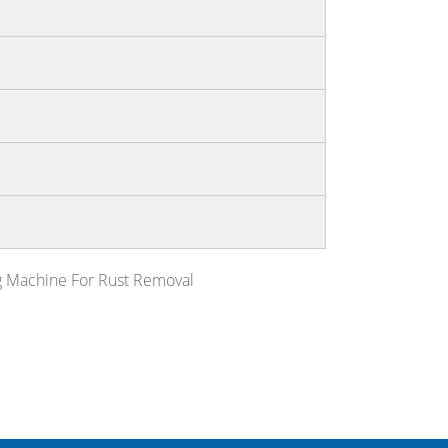
g Machine For Rust Removal