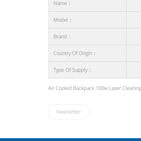
Name：
Model：
Brand：
Country Of Origin：
Type Of Supply：
Air Cooled Backpack 100w Laser Cleanin
Newsletter