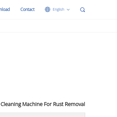
nload
Contact
English
 Cleaning Machine For Rust Removal