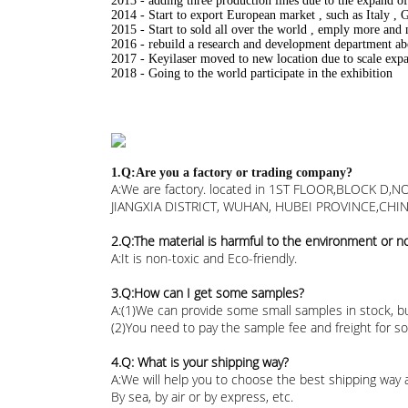
2013 - adding three production lines due to the expand 
2014 - Start to export European market , such as Italy ,
2015 - Start to sold all over the world , emply more and 
2016 - rebuild a research and development department a
2017 - Keyilaser moved to new location due to scale exp
2018 - Going to the world participate in the exhibition
1.Q:Are you a factory or trading company?
A:We are factory. located in 1ST FLOOR,BLOCK
JIANGXIA DISTRICT, WUHAN, HUBEI PROVINCE,CHIN
2.Q:The material is harmful to the environment or n
A:It is non-toxic and Eco-friendly.
3.Q:How can I get some samples?
A:(1)We can provide some small samples in stock, bu
(2)You need to pay the sample fee and freight for 
4.Q: What is your shipping way?
A:We will help you to choose the best shipping way 
By sea, by air or by express, etc.