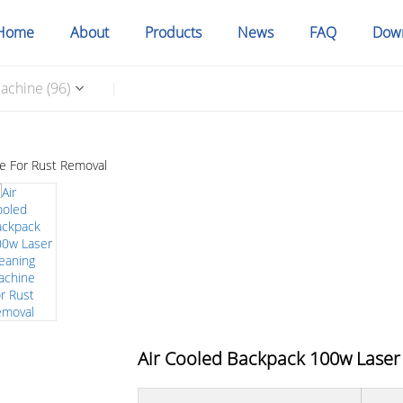
Home
About
Products
News
FAQ
Dow
achine (96)
|
Air Cooled Backpack 100w Laser