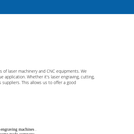
pes of laser machinery and CNC equipments. We
 application. Whether it's laser engraving, cutting,
suppliers. This allows us to offer a good
r engraving machines .