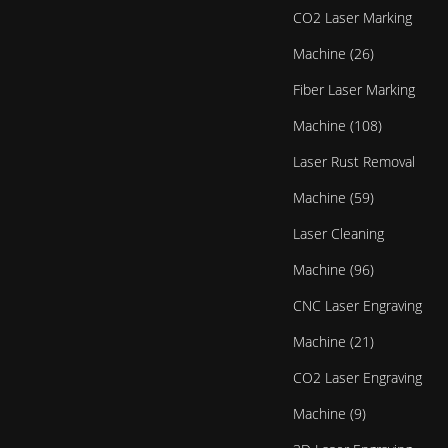
CO2 Laser Marking
Machine (26)
Fiber Laser Marking
Machine (108)
Laser Rust Removal
Machine (59)
Laser Cleaning
Machine (96)
CNC Laser Engraving
Machine (21)
CO2 Laser Engraving
Machine (9)