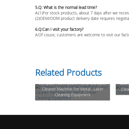
5.Q: What is the normal lead time?
A:(1)For stock products, about 7 days after we rece
(2)OEM/ODM product delivery date requires negotia
6.Q:Can I visit your factory?
A:Of couse, customers are welcome to visit our fact
Related Products
Compact 100W 200W Handheld Laser
Mini
Cleaner Machine For Metal , Laser
Clea
Cleaning Equipment