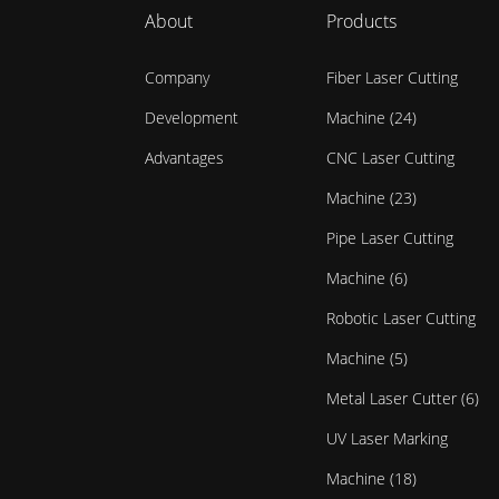
About
Products
Company
Fiber Laser Cutting
Development
Machine (24)
Advantages
CNC Laser Cutting
Machine (23)
Pipe Laser Cutting
Machine (6)
Robotic Laser Cutting
Machine (5)
Metal Laser Cutter (6)
UV Laser Marking
Machine (18)