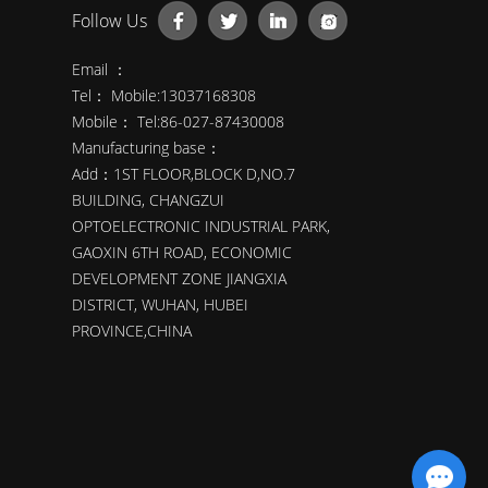
Follow Us
Email ：
Tel： Mobile:13037168308
Mobile： Tel:86-027-87430008
Manufacturing base：
Add：1ST FLOOR,BLOCK D,NO.7
BUILDING, CHANGZUI
OPTOELECTRONIC INDUSTRIAL PARK,
GAOXIN 6TH ROAD, ECONOMIC
DEVELOPMENT ZONE JIANGXIA
DISTRICT, WUHAN, HUBEI
PROVINCE,CHINA