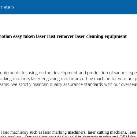
meters
tion easy taken laser rust remover laser cleaning equipment
r equipments focusing on the development and production of various ty
marking machine, laser engraving machieor cutting machine for your unique
ms. We strictly maintain quality assurance standards with our overseas 
 laser machienry such as laser marking machiners, laser cutting machiens, lase