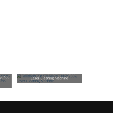
ntact-
Handheld Rust Removal 100w 200w
e-for-
Laser Cleaning Machine