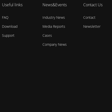
Useful links
News&Events
Contact Us
FAQ
Industry News
Contact
Download
Media Reports
Newsletter
Support
Cases
Company News